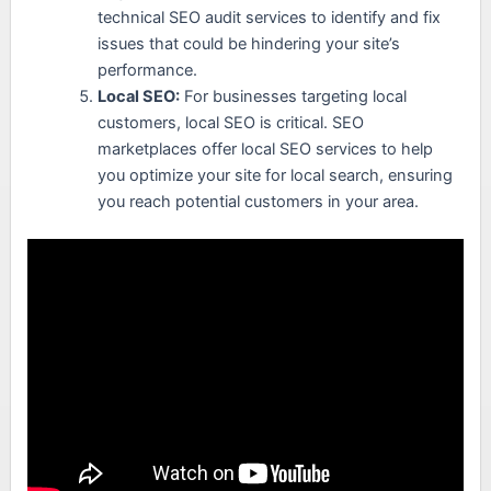
technical SEO audit services to identify and fix
issues that could be hindering your site’s
performance.
Local SEO:
For businesses targeting local
customers, local SEO is critical. SEO
marketplaces offer local SEO services to help
you optimize your site for local search, ensuring
you reach potential customers in your area.