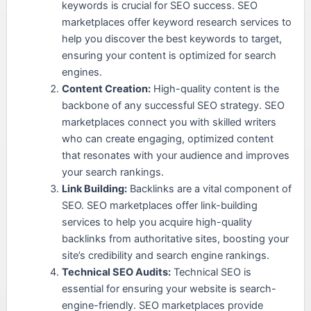
keywords is crucial for SEO success. SEO
marketplaces offer keyword research services to
help you discover the best keywords to target,
ensuring your content is optimized for search
engines.
Content Creation:
High-quality content is the
backbone of any successful SEO strategy. SEO
marketplaces connect you with skilled writers
who can create engaging, optimized content
that resonates with your audience and improves
your search rankings.
Link Building:
Backlinks are a vital component of
SEO. SEO marketplaces offer link-building
services to help you acquire high-quality
backlinks from authoritative sites, boosting your
site’s credibility and search engine rankings.
Technical SEO Audits:
Technical SEO is
essential for ensuring your website is search-
engine-friendly. SEO marketplaces provide