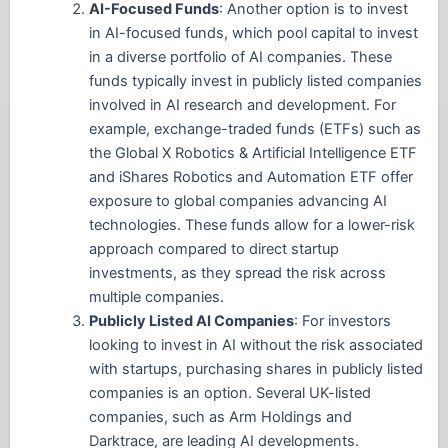
AI-Focused Funds
: Another option is to invest
in AI-focused funds, which pool capital to invest
in a diverse portfolio of AI companies. These
funds typically invest in publicly listed companies
involved in AI research and development. For
example, exchange-traded funds (ETFs) such as
the Global X Robotics & Artificial Intelligence ETF
and iShares Robotics and Automation ETF offer
exposure to global companies advancing AI
technologies. These funds allow for a lower-risk
approach compared to direct startup
investments, as they spread the risk across
multiple companies.
Publicly Listed AI Companies
: For investors
looking to invest in AI without the risk associated
with startups, purchasing shares in publicly listed
companies is an option. Several UK-listed
companies, such as Arm Holdings and
Darktrace, are leading AI developments.