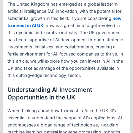
The United Kingdom has emerged as a global leader in
artificial intelligence (AI) innovation, with the potential for
substantial growth in this field. If you’re considering
how
to invest in AI UK
, now is a great time to get involved in
this dynamic and lucrative industry. The UK government
has been supportive of AI development through strategic
investments, initiatives, and collaborations, creating a
fertile environment for AI-focused companies to thrive. In
this article, we will explore how you can invest in AI in the
UK and take advantage of the opportunities available in
this cutting-edge technology sector.
Understanding AI Investment
Opportunities in the UK
When thinking about how to invest in AI in the UK, it’s
essential to understand the scope of AI’s applications. AI
encompasses a broad range of technologies, including
machine learning, natural language processing, robotics,