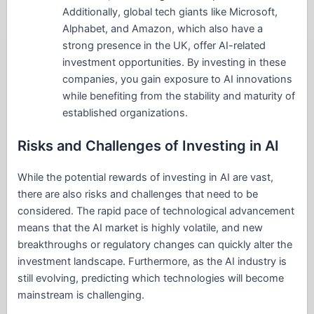
Additionally, global tech giants like Microsoft,
Alphabet, and Amazon, which also have a
strong presence in the UK, offer AI-related
investment opportunities. By investing in these
companies, you gain exposure to AI innovations
while benefiting from the stability and maturity of
established organizations.
Risks and Challenges of Investing in AI
While the potential rewards of investing in AI are vast,
there are also risks and challenges that need to be
considered. The rapid pace of technological advancement
means that the AI market is highly volatile, and new
breakthroughs or regulatory changes can quickly alter the
investment landscape. Furthermore, as the AI industry is
still evolving, predicting which technologies will become
mainstream is challenging.