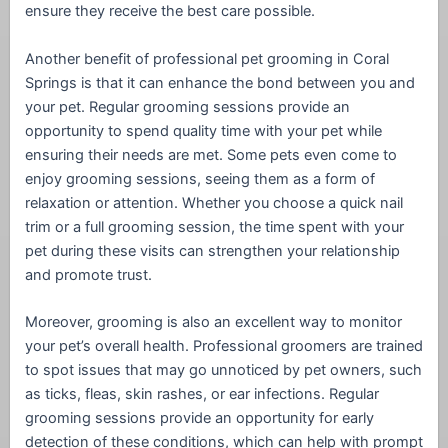
ensure they receive the best care possible.
Another benefit of professional pet grooming in Coral
Springs is that it can enhance the bond between you and
your pet. Regular grooming sessions provide an
opportunity to spend quality time with your pet while
ensuring their needs are met. Some pets even come to
enjoy grooming sessions, seeing them as a form of
relaxation or attention. Whether you choose a quick nail
trim or a full grooming session, the time spent with your
pet during these visits can strengthen your relationship
and promote trust.
Moreover, grooming is also an excellent way to monitor
your pet’s overall health. Professional groomers are trained
to spot issues that may go unnoticed by pet owners, such
as ticks, fleas, skin rashes, or ear infections. Regular
grooming sessions provide an opportunity for early
detection of these conditions, which can help with prompt