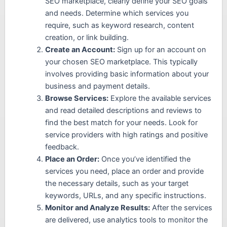
SEO marketplace, clearly define your SEO goals
and needs. Determine which services you
require, such as keyword research, content
creation, or link building.
Create an Account:
Sign up for an account on
your chosen SEO marketplace. This typically
involves providing basic information about your
business and payment details.
Browse Services:
Explore the available services
and read detailed descriptions and reviews to
find the best match for your needs. Look for
service providers with high ratings and positive
feedback.
Place an Order:
Once you’ve identified the
services you need, place an order and provide
the necessary details, such as your target
keywords, URLs, and any specific instructions.
Monitor and Analyze Results:
After the services
are delivered, use analytics tools to monitor the