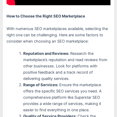
How to Choose the Right SEO Marketplace
With numerous SEO marketplaces available, selecting the
right one can be challenging. Here are some factors to
consider when choosing an SEO marketplace:
Reputation and Reviews:
Research the
marketplace’s reputation and read reviews from
other businesses. Look for platforms with
positive feedback and a track record of
delivering quality services.
Range of Services:
Ensure the marketplace
offers the specific SEO services you need. A
comprehensive platform like Superstar SEO
provides a wide range of services, making it
easier to find everything in one place.
Quality of Service Providers:
Check the