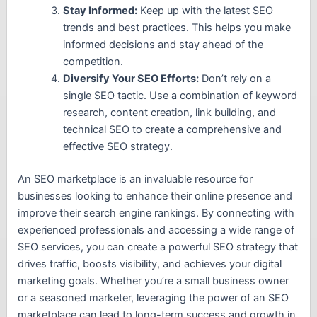
Stay Informed:
Keep up with the latest SEO
trends and best practices. This helps you make
informed decisions and stay ahead of the
competition.
Diversify Your SEO Efforts:
Don’t rely on a
single SEO tactic. Use a combination of keyword
research, content creation, link building, and
technical SEO to create a comprehensive and
effective SEO strategy.
An SEO marketplace is an invaluable resource for
businesses looking to enhance their online presence and
improve their search engine rankings. By connecting with
experienced professionals and accessing a wide range of
SEO services, you can create a powerful SEO strategy that
drives traffic, boosts visibility, and achieves your digital
marketing goals. Whether you’re a small business owner
or a seasoned marketer, leveraging the power of an SEO
marketplace can lead to long-term success and growth in