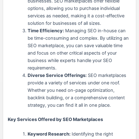
businesses. SEO marketplaces offer flexible
options, allowing you to purchase individual
services as needed, making it a cost-effective
solution for businesses of all sizes.
Time Efficiency:
Managing SEO in-house can
be time-consuming and complex. By utilizing an
SEO marketplace, you can save valuable time
and focus on other critical aspects of your
business while experts handle your SEO
requirements.
Diverse Service Offerings:
SEO marketplaces
provide a variety of services under one roof.
Whether you need on-page optimization,
backlink building, or a comprehensive content
strategy, you can find it all in one place.
Key Services Offered by SEO Marketplaces
Keyword Research:
Identifying the right