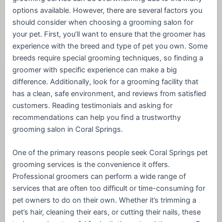
options available. However, there are several factors you
should consider when choosing a grooming salon for
your pet. First, you’ll want to ensure that the groomer has
experience with the breed and type of pet you own. Some
breeds require special grooming techniques, so finding a
groomer with specific experience can make a big
difference. Additionally, look for a grooming facility that
has a clean, safe environment, and reviews from satisfied
customers. Reading testimonials and asking for
recommendations can help you find a trustworthy
grooming salon in Coral Springs.
One of the primary reasons people seek Coral Springs pet
grooming services is the convenience it offers.
Professional groomers can perform a wide range of
services that are often too difficult or time-consuming for
pet owners to do on their own. Whether it’s trimming a
pet’s hair, cleaning their ears, or cutting their nails, these