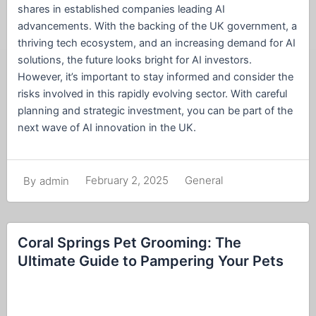
shares in established companies leading AI
advancements. With the backing of the UK government, a
thriving tech ecosystem, and an increasing demand for AI
solutions, the future looks bright for AI investors.
However, it’s important to stay informed and consider the
risks involved in this rapidly evolving sector. With careful
planning and strategic investment, you can be part of the
next wave of AI innovation in the UK.
February 2, 2025
General
By
admin
Coral Springs Pet Grooming: The
Ultimate Guide to Pampering Your Pets