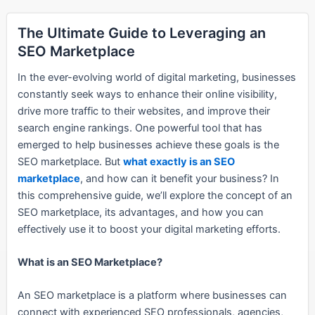
The Ultimate Guide to Leveraging an
SEO Marketplace
In the ever-evolving world of digital marketing, businesses
constantly seek ways to enhance their online visibility,
drive more traffic to their websites, and improve their
search engine rankings. One powerful tool that has
emerged to help businesses achieve these goals is the
SEO marketplace. But
what exactly is an SEO
marketplace
, and how can it benefit your business? In
this comprehensive guide, we’ll explore the concept of an
SEO marketplace, its advantages, and how you can
effectively use it to boost your digital marketing efforts.
What is an SEO Marketplace?
An SEO marketplace is a platform where businesses can
connect with experienced SEO professionals, agencies,