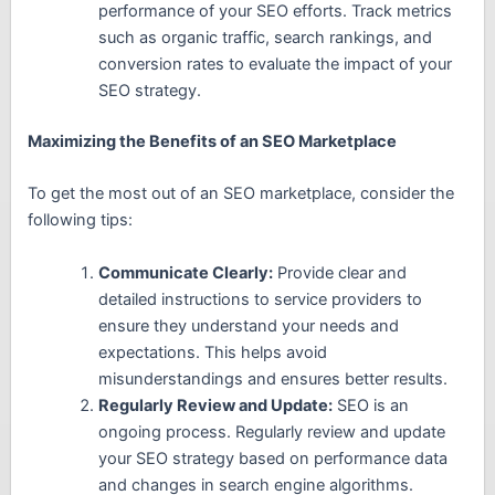
performance of your SEO efforts. Track metrics
such as organic traffic, search rankings, and
conversion rates to evaluate the impact of your
SEO strategy.
Maximizing the Benefits of an SEO Marketplace
To get the most out of an SEO marketplace, consider the
following tips:
Communicate Clearly:
Provide clear and
detailed instructions to service providers to
ensure they understand your needs and
expectations. This helps avoid
misunderstandings and ensures better results.
Regularly Review and Update:
SEO is an
ongoing process. Regularly review and update
your SEO strategy based on performance data
and changes in search engine algorithms.