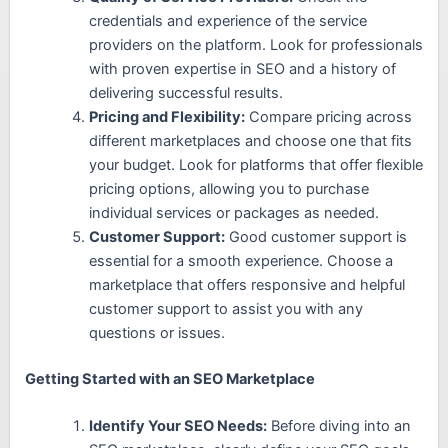
credentials and experience of the service
providers on the platform. Look for professionals
with proven expertise in SEO and a history of
delivering successful results.
Pricing and Flexibility:
Compare pricing across
different marketplaces and choose one that fits
your budget. Look for platforms that offer flexible
pricing options, allowing you to purchase
individual services or packages as needed.
Customer Support:
Good customer support is
essential for a smooth experience. Choose a
marketplace that offers responsive and helpful
customer support to assist you with any
questions or issues.
Getting Started with an SEO Marketplace
Identify Your SEO Needs:
Before diving into an