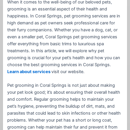
When it comes to the well-being of our beloved pets,
grooming is an essential aspect of their health and
happiness. In Coral Springs, pet grooming services are in
high demand as pet owners seek professional care for
their furry companions. Whether you have a dog, cat, or
even a smaller pet, Coral Springs pet grooming services
offer everything from basic trims to luxurious spa
treatments. In this article, we will explore why pet
grooming is crucial for your pet’s health and how you can
choose the best grooming services in Coral Springs.
Learn about services
visit our website.
Pet grooming in Coral Springs is not just about making
your pet look good; it’s about ensuring their overall health
and comfort. Regular grooming helps to maintain your
pet’s hygiene, preventing the buildup of dirt, mats, and
parasites that could lead to skin infections or other health
problems. Whether your pet has a short or long coat,
grooming can help maintain their fur and prevent it from