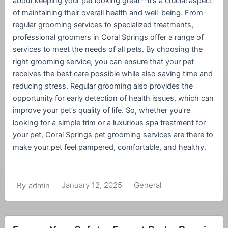
about keeping your pet looking great—it’s a crucial aspect
of maintaining their overall health and well-being. From
regular grooming services to specialized treatments,
professional groomers in Coral Springs offer a range of
services to meet the needs of all pets. By choosing the
right grooming service, you can ensure that your pet
receives the best care possible while also saving time and
reducing stress. Regular grooming also provides the
opportunity for early detection of health issues, which can
improve your pet’s quality of life. So, whether you’re
looking for a simple trim or a luxurious spa treatment for
your pet, Coral Springs pet grooming services are there to
make your pet feel pampered, comfortable, and healthy.
January 12, 2025
General
By
admin