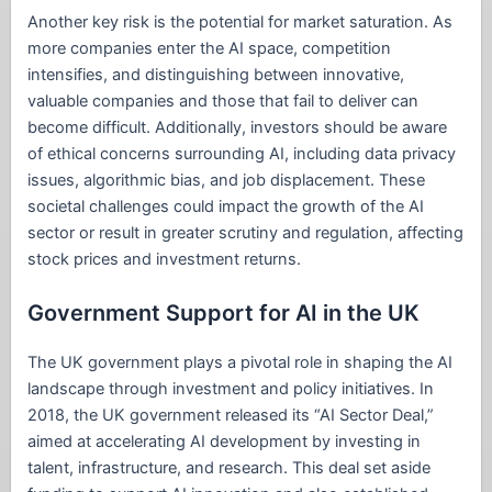
Another key risk is the potential for market saturation. As
more companies enter the AI space, competition
intensifies, and distinguishing between innovative,
valuable companies and those that fail to deliver can
become difficult. Additionally, investors should be aware
of ethical concerns surrounding AI, including data privacy
issues, algorithmic bias, and job displacement. These
societal challenges could impact the growth of the AI
sector or result in greater scrutiny and regulation, affecting
stock prices and investment returns.
Government Support for AI in the UK
The UK government plays a pivotal role in shaping the AI
landscape through investment and policy initiatives. In
2018, the UK government released its “AI Sector Deal,”
aimed at accelerating AI development by investing in
talent, infrastructure, and research. This deal set aside