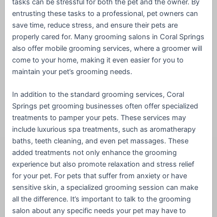
tasks can be stressful for both the pet and the owner. By
entrusting these tasks to a professional, pet owners can
save time, reduce stress, and ensure their pets are
properly cared for. Many grooming salons in Coral Springs
also offer mobile grooming services, where a groomer will
come to your home, making it even easier for you to
maintain your pet’s grooming needs.
In addition to the standard grooming services, Coral
Springs pet grooming businesses often offer specialized
treatments to pamper your pets. These services may
include luxurious spa treatments, such as aromatherapy
baths, teeth cleaning, and even pet massages. These
added treatments not only enhance the grooming
experience but also promote relaxation and stress relief
for your pet. For pets that suffer from anxiety or have
sensitive skin, a specialized grooming session can make
all the difference. It’s important to talk to the grooming
salon about any specific needs your pet may have to