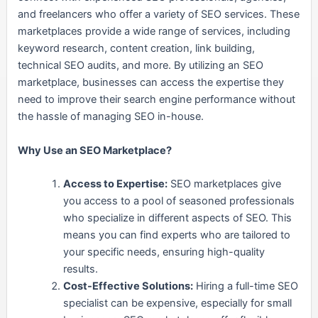
and freelancers who offer a variety of SEO services. These
marketplaces provide a wide range of services, including
keyword research, content creation, link building,
technical SEO audits, and more. By utilizing an SEO
marketplace, businesses can access the expertise they
need to improve their search engine performance without
the hassle of managing SEO in-house.
Why Use an SEO Marketplace?
Access to Expertise:
SEO marketplaces give
you access to a pool of seasoned professionals
who specialize in different aspects of SEO. This
means you can find experts who are tailored to
your specific needs, ensuring high-quality
results.
Cost-Effective Solutions:
Hiring a full-time SEO
specialist can be expensive, especially for small