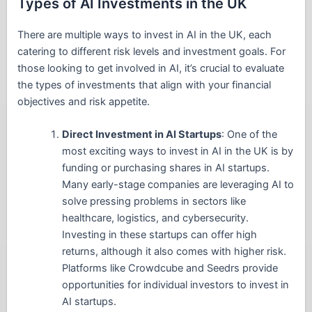
Types of AI Investments in the UK
There are multiple ways to invest in AI in the UK, each
catering to different risk levels and investment goals. For
those looking to get involved in AI, it’s crucial to evaluate
the types of investments that align with your financial
objectives and risk appetite.
Direct Investment in AI Startups
: One of the
most exciting ways to invest in AI in the UK is by
funding or purchasing shares in AI startups.
Many early-stage companies are leveraging AI to
solve pressing problems in sectors like
healthcare, logistics, and cybersecurity.
Investing in these startups can offer high
returns, although it also comes with higher risk.
Platforms like Crowdcube and Seedrs provide
opportunities for individual investors to invest in
AI startups.