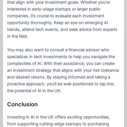
that align with your investment goals. Whether you’re
interested in early-stage startups or larger public
companies, it’s crucial to evaluate each investment
opportunity thoroughly. Keep an eye on emerging AI
trends, attend tech events, and seek advice from experts
in the field.
You may also want to consult a financial advisor who
specializes in tech investments to help you navigate the
complexities of AI. With their assistance, you can create
an investment strategy that aligns with your risk tolerance
and desired returns. By staying informed and taking a
proactive approach, you’ll be well-positioned to tap into
the potential of AI in the UK.
Conclusion
Investing in AI in the UK offers exciting opportunities,
from supporting cutting-edge startups to purchasing