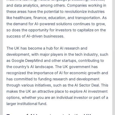
and data analytics, among others. Companies working in
these areas have the potential to revolutionize industries
like healthcare, finance, education, and transportation. As
the demand for AI-powered solutions continues to grow,
so does the opportunity for investors to capitalize on the
success of AI-driven businesses.
The UK has become a hub for AI research and
development, with major players in the tech industry, such
as Google DeepMind and other startups, contributing to
the country’s AI landscape. The UK government has
recognized the importance of AI for economic growth and
has committed to funding research and development
through various initiatives, such as the AI Sector Deal. This
makes the UK an attractive place to explore AI investment
options, whether you are an individual investor or part of a
larger institutional fund.