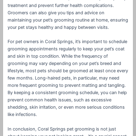
treatment and prevent further health complications.
Groomers can also give you tips and advice on
maintaining your pet’s grooming routine at home, ensuring
your pet stays healthy and happy between visits.
For pet owners in Coral Springs, it’s important to schedule
grooming appointments regularly to keep your pet’s coat
and skin in top condition. While the frequency of
grooming may vary depending on your pet’s breed and
lifestyle, most pets should be groomed at least once every
few months. Long-haired pets, in particular, may need
more frequent grooming to prevent matting and tangling.
By keeping a consistent grooming schedule, you can help
prevent common health issues, such as excessive
shedding, skin irritation, or even more serious conditions
like infections.
In conclusion, Coral Springs pet grooming is not just