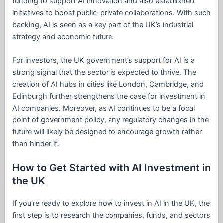
funding to support AI innovation and also established
initiatives to boost public-private collaborations. With such
backing, AI is seen as a key part of the UK’s industrial
strategy and economic future.
For investors, the UK government’s support for AI is a
strong signal that the sector is expected to thrive. The
creation of AI hubs in cities like London, Cambridge, and
Edinburgh further strengthens the case for investment in
AI companies. Moreover, as AI continues to be a focal
point of government policy, any regulatory changes in the
future will likely be designed to encourage growth rather
than hinder it.
How to Get Started with AI Investment in
the UK
If you’re ready to explore how to invest in AI in the UK, the
first step is to research the companies, funds, and sectors