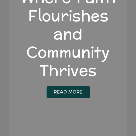
Flourishes
and
Community
Thrives
READ MORE