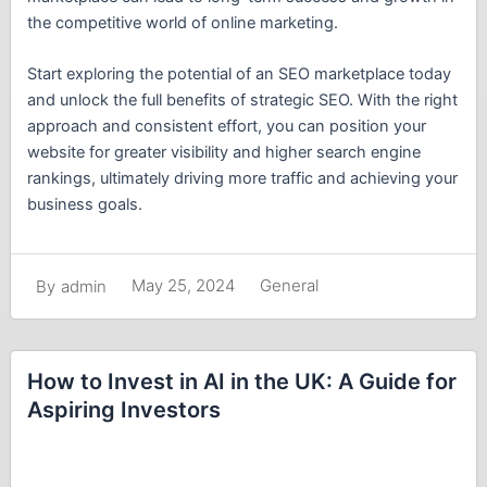
the competitive world of online marketing.
Start exploring the potential of an SEO marketplace today
and unlock the full benefits of strategic SEO. With the right
approach and consistent effort, you can position your
website for greater visibility and higher search engine
rankings, ultimately driving more traffic and achieving your
business goals.
May 25, 2024
General
By
admin
How to Invest in AI in the UK: A Guide for
Aspiring Investors