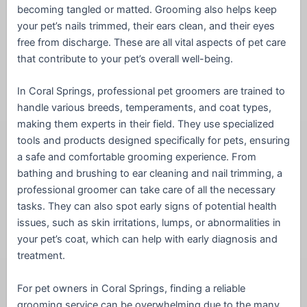
becoming tangled or matted. Grooming also helps keep
your pet’s nails trimmed, their ears clean, and their eyes
free from discharge. These are all vital aspects of pet care
that contribute to your pet’s overall well-being.
In Coral Springs, professional pet groomers are trained to
handle various breeds, temperaments, and coat types,
making them experts in their field. They use specialized
tools and products designed specifically for pets, ensuring
a safe and comfortable grooming experience. From
bathing and brushing to ear cleaning and nail trimming, a
professional groomer can take care of all the necessary
tasks. They can also spot early signs of potential health
issues, such as skin irritations, lumps, or abnormalities in
your pet’s coat, which can help with early diagnosis and
treatment.
For pet owners in Coral Springs, finding a reliable
grooming service can be overwhelming due to the many