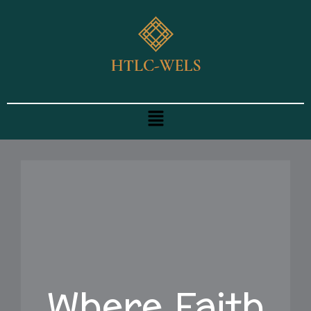
Skip
to
content
Menu
Where Faith