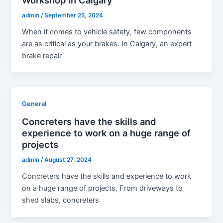
admin
/
September 25, 2024
When it comes to vehicle safety, few components
are as critical as your brakes. In Calgary, an expert
brake repair
General
Concreters have the skills and
experience to work on a huge range of
projects
admin
/
August 27, 2024
Concreters have the skills and experience to work
on a huge range of projects. From driveways to
shed slabs, concreters