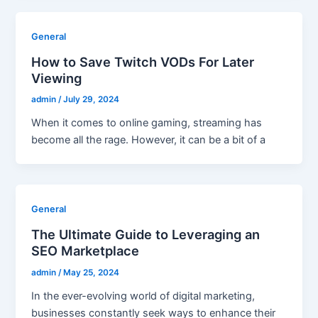
General
How to Save Twitch VODs For Later
Viewing
admin
/
July 29, 2024
When it comes to online gaming, streaming has
become all the rage. However, it can be a bit of a
General
The Ultimate Guide to Leveraging an
SEO Marketplace
admin
/
May 25, 2024
In the ever-evolving world of digital marketing,
businesses constantly seek ways to enhance their