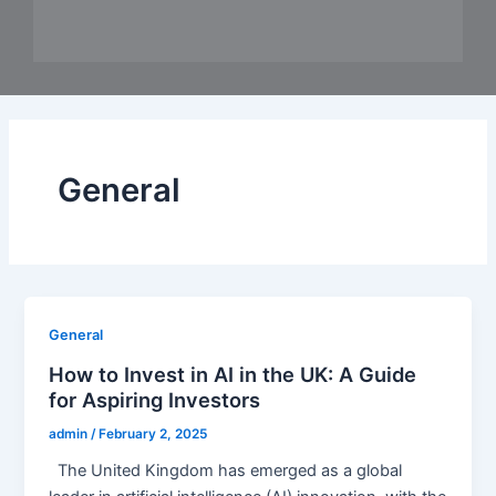
General
General
How to Invest in AI in the UK: A Guide
for Aspiring Investors
admin
/
February 2, 2025
The United Kingdom has emerged as a global