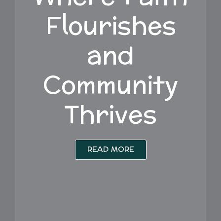
Flourishes
and
Community
Thrives
READ MORE